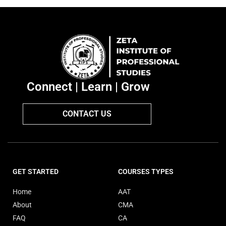
Connect | Learn | Grow
CONTACT US
GET STARTED
COURSES TYPES
Home
AAT
About
CMA
FAQ
CA