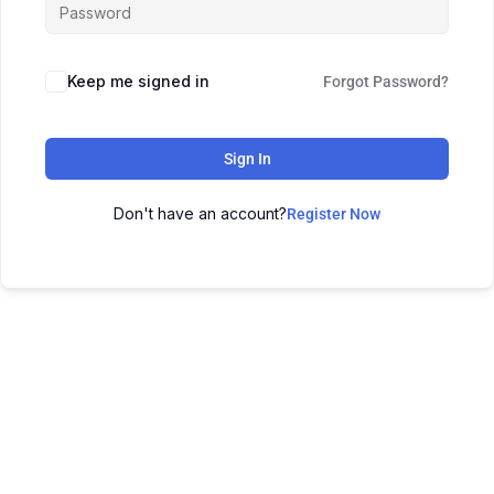
Keep me signed in
Forgot Password?
Sign In
Don't have an account?
Register Now