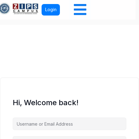
Login
Hi, Welcome back!