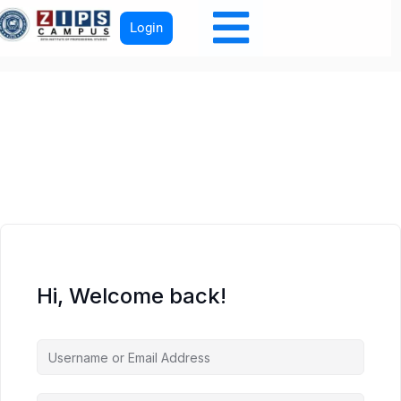
Login
Hi, Welcome back!