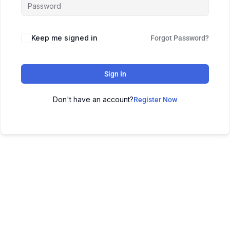
Keep me signed in
Forgot Password?
Sign In
Don't have an account?
Register Now