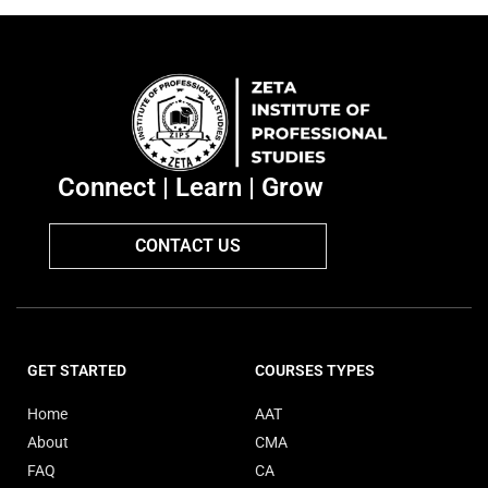
Connect | Learn | Grow
CONTACT US
GET STARTED
COURSES TYPES
Home
AAT
About
CMA
FAQ
CA