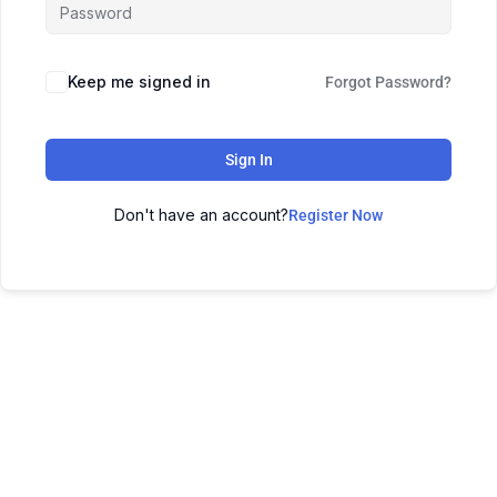
Keep me signed in
Forgot Password?
Sign In
Don't have an account?
Register Now