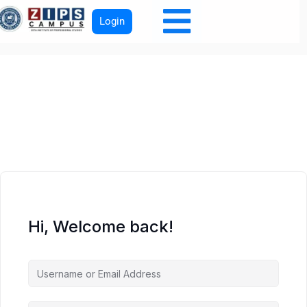
Login
Hi, Welcome back!