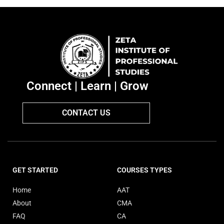
Connect | Learn | Grow
CONTACT US
GET STARTED
COURSES TYPES
Home
AAT
About
CMA
FAQ
CA