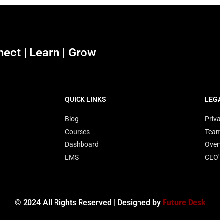
ect | Learn | Grow
QUICK LINKS
LEG
Blog
Priva
Courses
Tea
Dashboard
Over
LMS
CEO
© 2024 All Rights Reserved | Designed by
Future Desk