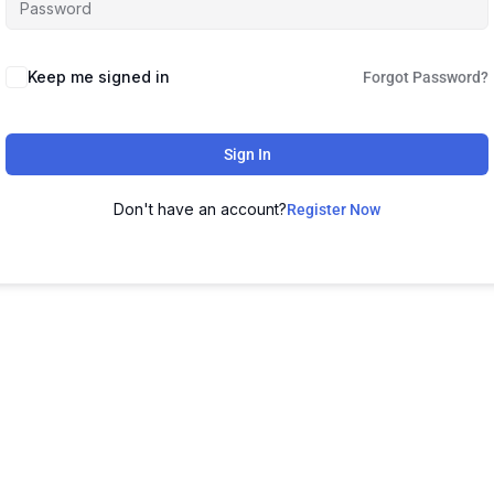
Keep me signed in
Forgot Password?
Sign In
Don't have an account?
Register Now