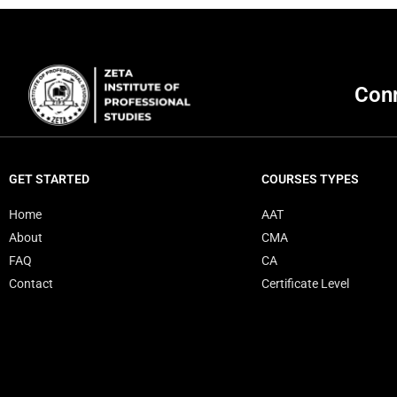
Conn
GET STARTED
COURSES TYPES
Home
AAT
About
CMA
FAQ
CA
Contact
Certificate Level