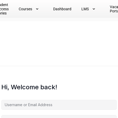
udent
Vac
ccess
Courses
Dashboard
LMS
Port
ories
Hi, Welcome back!