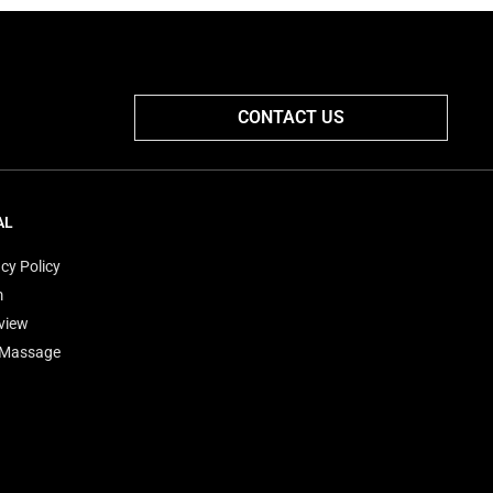
CONTACT US
AL
cy Policy
m
view
'Massage