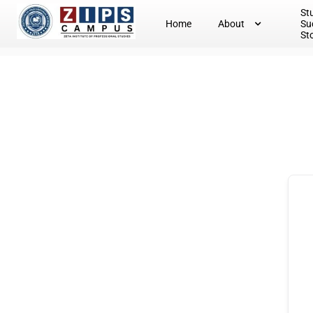
St
Home
About
Su
St