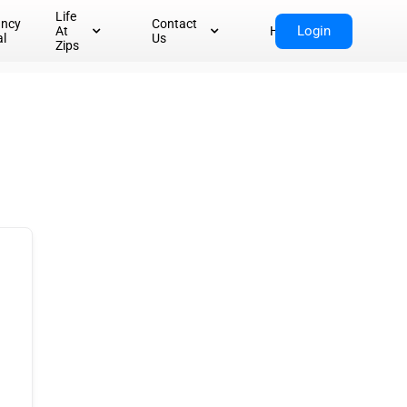
Life
ancy
Contact
Login
At
Home
al
Us
Zips