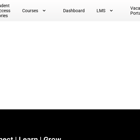
udent
Vac
ccess
Courses
Dashboard
LMS
Port
ories
ect | Learn | Grow