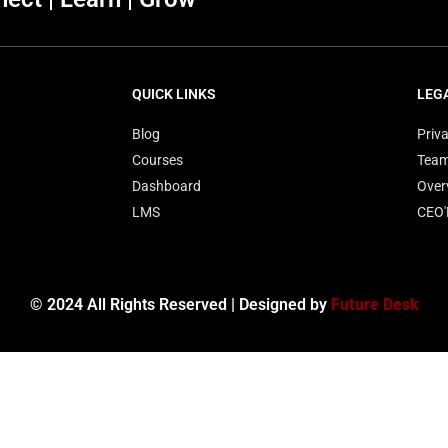
QUICK LINKS
LEG
Blog
Priva
Courses
Tea
Dashboard
Over
LMS
CEO
© 2024 All Rights Reserved | Designed by
Future Desk