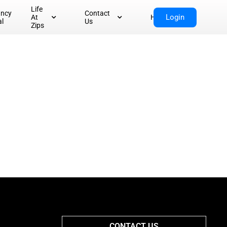
Life
ancy
Contact
Login
At
Home
al
Us
Zips
CONTACT US