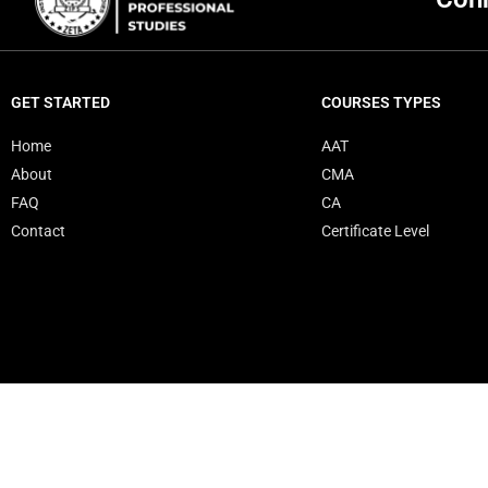
GET STARTED
COURSES TYPES
Home
AAT
About
CMA
FAQ
CA
Contact
Certificate Level