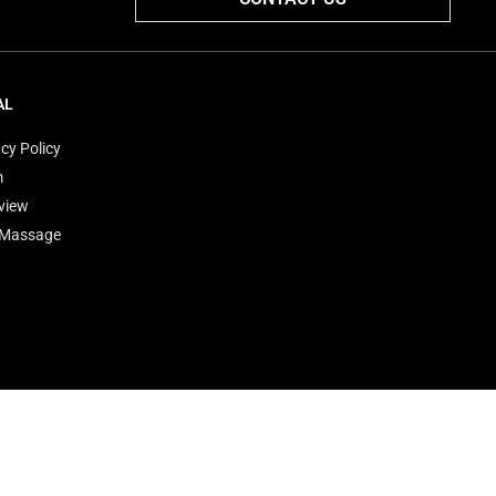
AL
cy Policy
m
view
'Massage