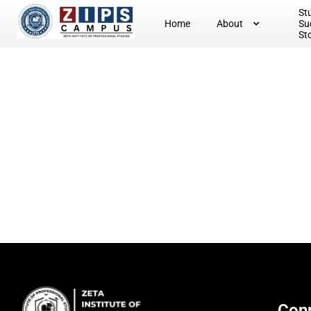
St
Home
About
Su
St
Conn