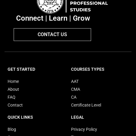
Connect | Learn | Grow
CONTACT US
GET STARTED
COURSES TYPES
Home
AAT
About
CMA
FAQ
CA
Contact
Certificate Level
QUICK LINKS
LEGAL
Blog
Privacy Policy