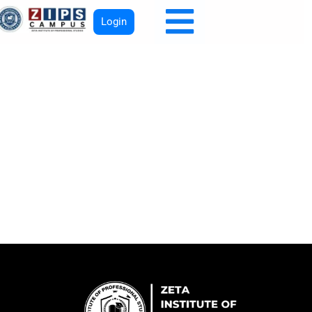
Login