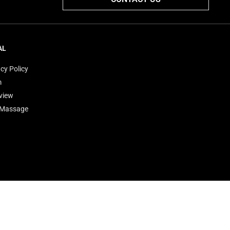
AL
cy Policy
m
view
'Massage