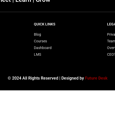
QUICK LINKS
LEG
Blog
Priva
Courses
Tea
Dashboard
Over
LMS
CEO
© 2024 All Rights Reserved | Designed by
Future Desk