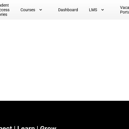
udent
Vac
ccess
Courses
Dashboard
LMS
Port
ories
ect | Learn | Grow