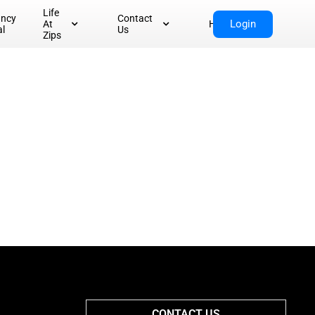
Life
ancy
Contact
Login
At
Home
al
Us
Zips
CONTACT US