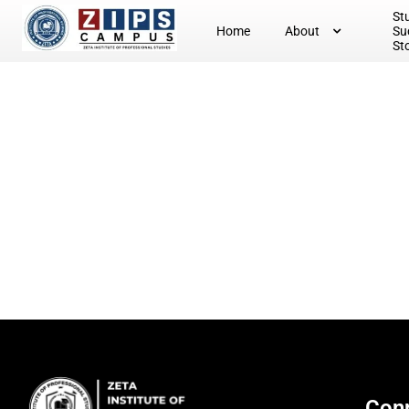
St
Home
About
Su
St
Conn