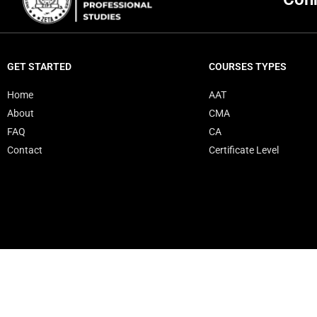
GET STARTED
COURSES TYPES
Home
AAT
About
CMA
FAQ
CA
Contact
Certificate Level