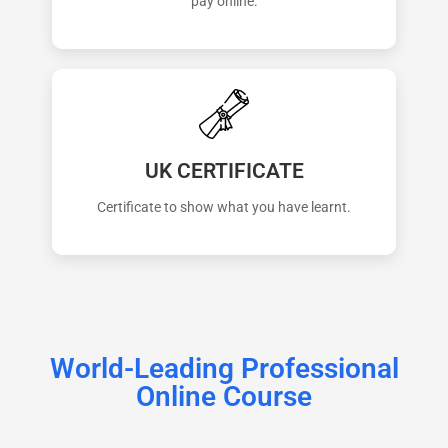
pay online.
UK CERTIFICATE
Certificate to show what you have learnt.
World-Leading Professional
Online Course