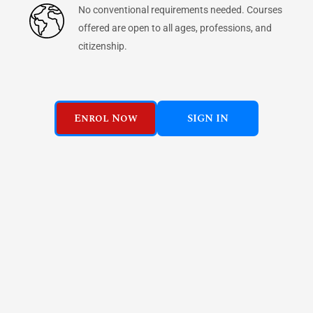
No conventional requirements needed. Courses
offered are open to all ages, professions, and
citizenship.
Enrol Now
SIGN IN