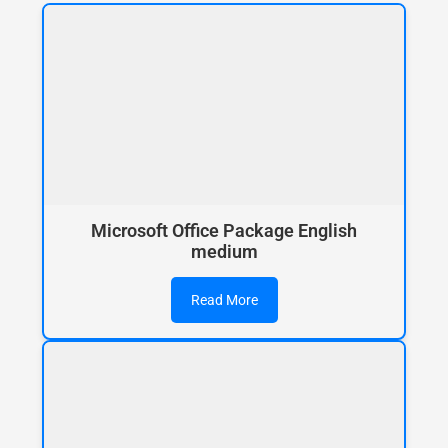
Microsoft Office Package English
medium
Read More