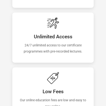
Unlimited Access
24/7 unlimited access to our certificate
programmes with pre-recorded lectures.
Low Fees
Our online education fees are low and easy to