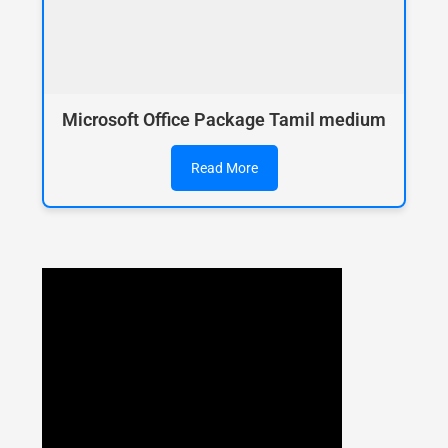
Microsoft Office Package Tamil medium
Read More