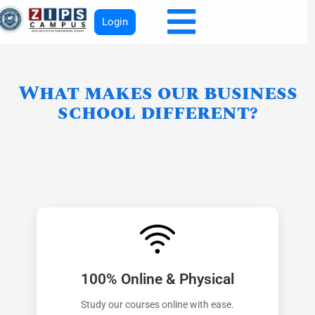
Login
What makes our business
school different?
100% Online & Physical
Study our courses online with ease.