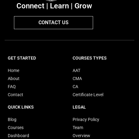
Connect | Learn | Grow
CONTACT US
GET STARTED
COURSES TYPES
Home
AAT
About
CMA
FAQ
CA
Contact
Certificate Level
QUICK LINKS
LEGAL
Blog
Privacy Policy
Courses
Team
Dashboard
Overview