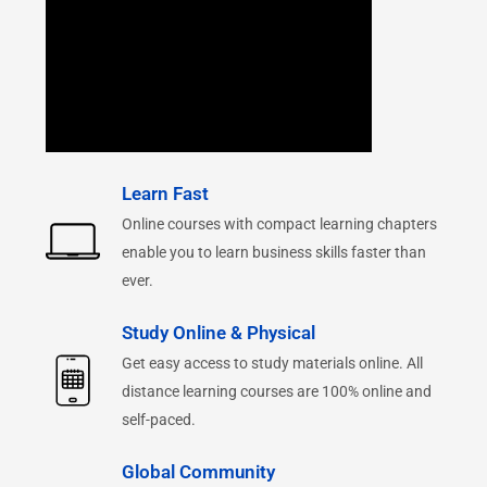
Learn Fast
Online courses with compact learning chapters
enable you to learn business skills faster than
ever.
Study Online & Physical
Get easy access to study materials online. All
distance learning courses are 100% online and
self-paced.
Global Community