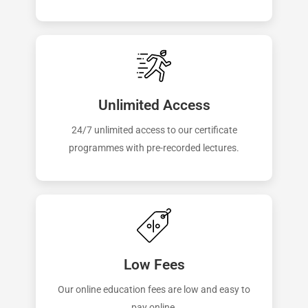
Unlimited Access
24/7 unlimited access to our certificate
programmes with pre-recorded lectures.
Low Fees
Our online education fees are low and easy to
pay online.