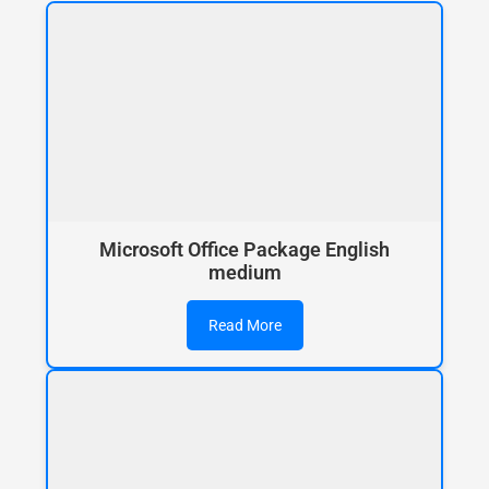
Microsoft Office Package English
medium
Read More