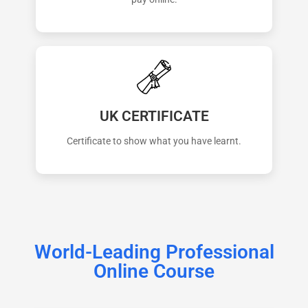
UK CERTIFICATE
Certificate to show what you have learnt.
World-Leading Professional
Online Course