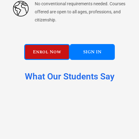
No conventional requirements needed. Courses
offered are open to all ages, professions, and
citizenship.
Enrol Now
SIGN IN
What Our Students Say