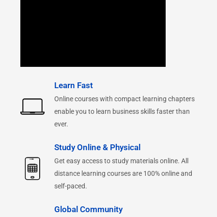
Learn Fast
Online courses with compact learning chapters
enable you to learn business skills faster than
ever.
Study Online & Physical
Get easy access to study materials online. All
distance learning courses are 100% online and
self-paced.
Global Community