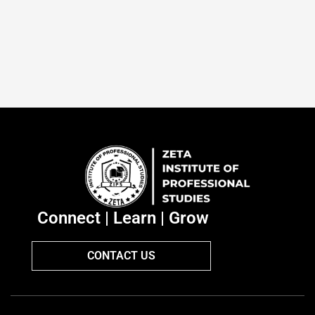
Connect | Learn | Grow
CONTACT US