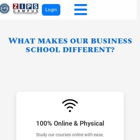
Login
What makes our business
school different?
100% Online & Physical
Study our courses online with ease.