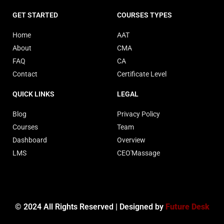
GET STARTED
COURSES TYPES
Home
AAT
About
CMA
FAQ
CA
Contact
Certificate Level
QUICK LINKS
LEGAL
Blog
Privacy Policy
Courses
Team
Dashboard
Overview
LMS
CEO'Massage
© 2024 All Rights Reserved | Designed by
Future Desk