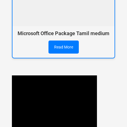
Microsoft Office Package Tamil medium
Read More