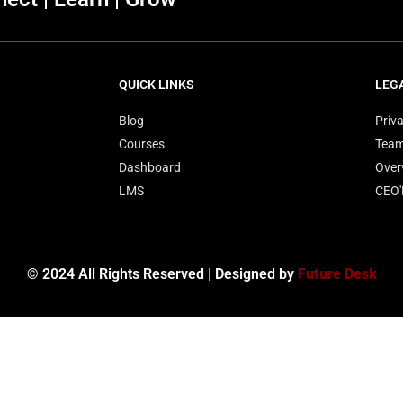
QUICK LINKS
LEG
Blog
Priva
Courses
Tea
Dashboard
Over
LMS
CEO
© 2024 All Rights Reserved | Designed by
Future Desk