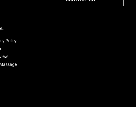
AL
cy Policy
m
view
'Massage