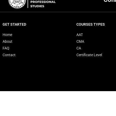
GET STARTED
COURSES TYPES
Home
AAT
About
CMA
FAQ
CA
Contact
Certificate Level