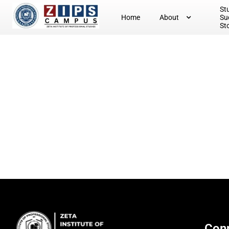
St
Home
About
Su
St
Conn