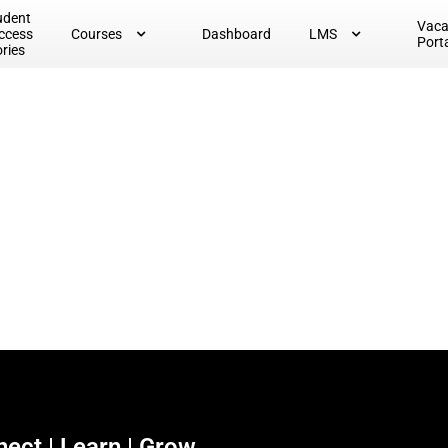
udent
Vac
ccess
Courses
Dashboard
LMS
Port
ories
ect | Learn | Grow