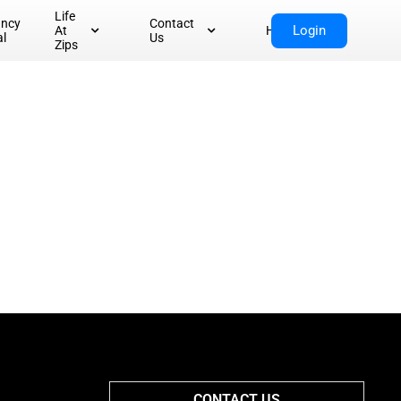
Life
ancy
Contact
Login
At
Home
al
Us
Zips
CONTACT US