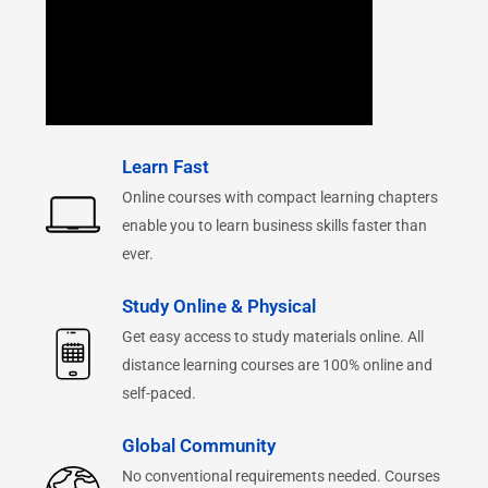
Learn Fast
Online courses with compact learning chapters
enable you to learn business skills faster than
ever.
Study Online & Physical
Get easy access to study materials online. All
distance learning courses are 100% online and
self-paced.
Global Community
No conventional requirements needed. Courses