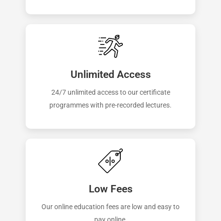
Unlimited Access
24/7 unlimited access to our certificate
programmes with pre-recorded lectures.
Low Fees
Our online education fees are low and easy to
pay online.