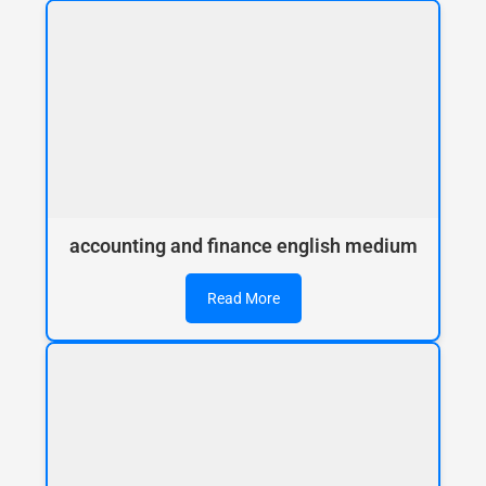
accounting and finance english medium
Read More