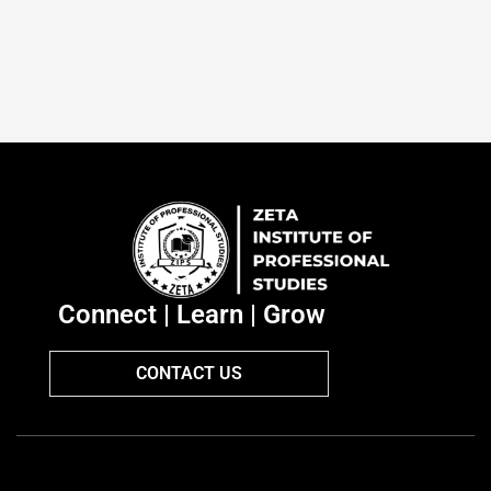
Connect | Learn | Grow
CONTACT US