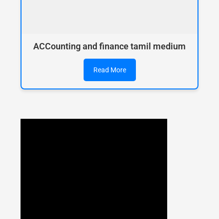
ACCounting and finance tamil medium
Read More