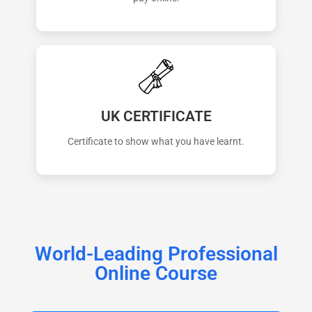
UK CERTIFICATE
Certificate to show what you have learnt.
World-Leading Professional
Online Course