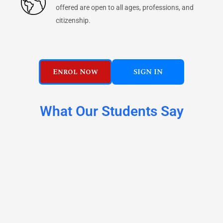
offered are open to all ages, professions, and
citizenship.
Enrol Now
SIGN IN
What Our Students Say