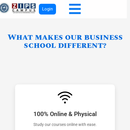
Login
What makes our business
school different?
100% Online & Physical
Study our courses online with ease.