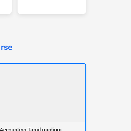
urse
 Accounting Tamil medium