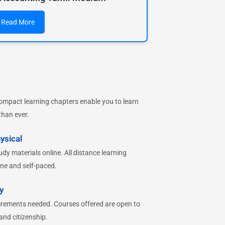
Read More
ompact learning chapters enable you to learn
than ever.
ysical
dy materials online. All distance learning
ne and self-paced.
y
irements needed. Courses offered are open to
 and citizenship.