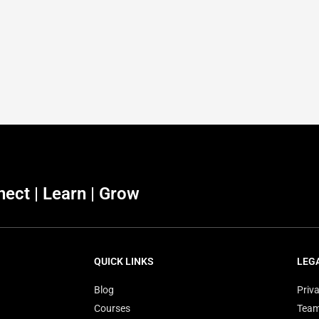
ect | Learn | Grow
QUICK LINKS
LEG
Blog
Priva
Courses
Tea