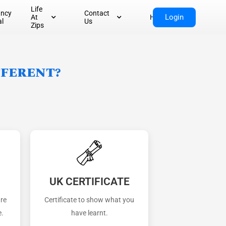
Life
ancy
Contact
Login
At
Home
al
Us
Zips
fferent?
UK CERTIFICATE
are
Certificate to show what you
e.
have learnt.