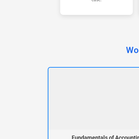
Wor
Fundamentals of Accounti