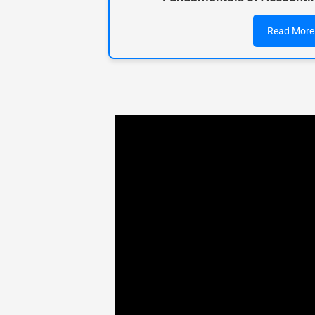
Read More