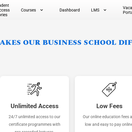
udent
Vac
ccess
Courses
Dashboard
LMS
Port
ories
kes our business school di
Unlimited Access
Low Fees
24/7 unlimited access to our
Our online education fees 
certificate programmes with
low and easy to pay onlin