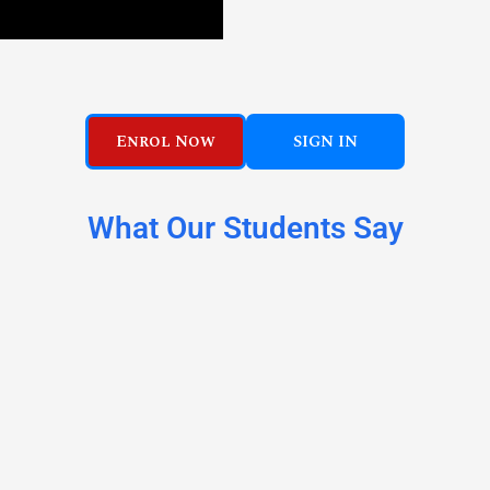
Enrol Now
SIGN IN
What Our Students Say