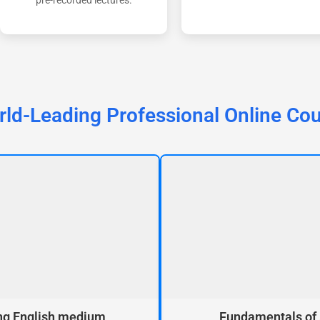
pre-recorded lectures.
ld-Leading Professional Online Co
ng English medium
Fundamentals of