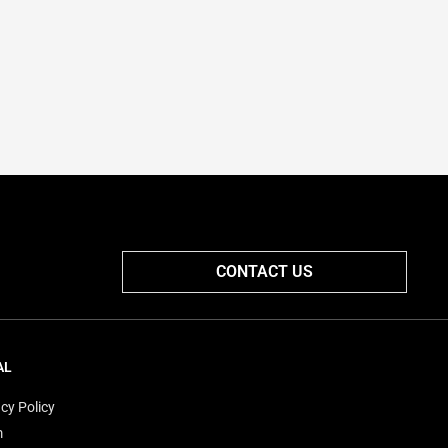
CONTACT US
AL
cy Policy
m