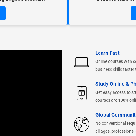
Learn Fast
Online courses with c
business skills faster 
Study Online & Ph
Get easy access to stu
courses are 100% onli
Global Communit
No conventional requ
all ages, professions,