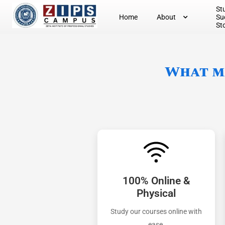
St
Home
About
Su
St
What ma
100% Online &
Physical
Study our courses online with
ease.