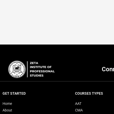
Conn
GET STARTED
COURSES TYPES
Home
AAT
About
CMA