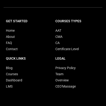
GET STARTED
COURSES TYPES
Home
AAT
About
CMA
FAQ
CA
Contact
Certificate Level
QUICK LINKS
LEGAL
Blog
Privacy Policy
Courses
Team
Dashboard
Overview
LMS
CEO'Massage