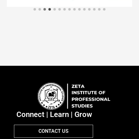
Connect | Learn | Grow
CONTACT US