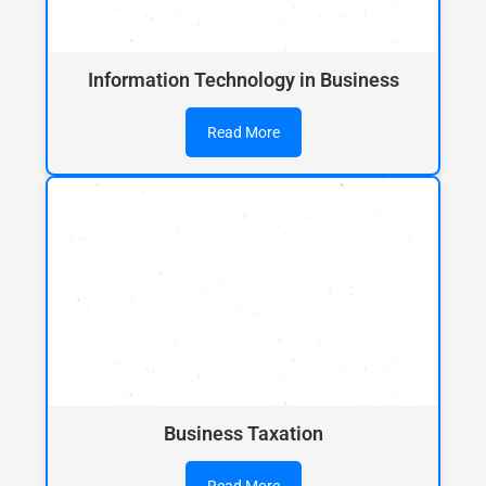
Information Technology in Business
Read More
Business Taxation