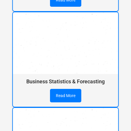
Read More
Business Statistics & Forecasting
Read More