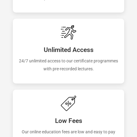
Unlimited Access
24/7 unlimited access to our certificate programmes
with pre-recorded lectures.
Low Fees
Our online education fees are low and easy to pay