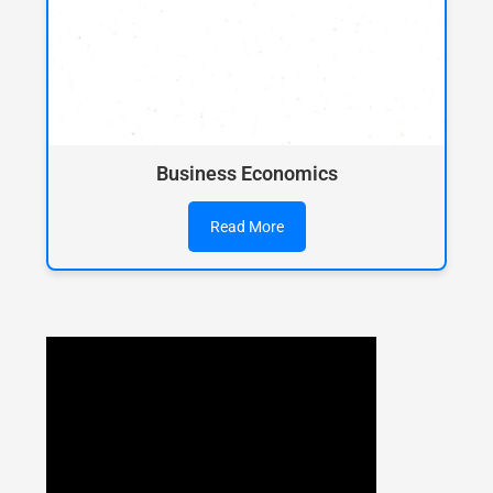
Business Economics
Read More