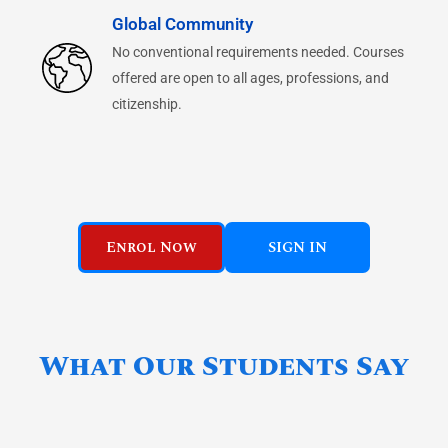
Global Community
No conventional requirements needed. Courses
offered are open to all ages, professions, and
citizenship.
Enrol Now
SIGN IN
What Our Students Say