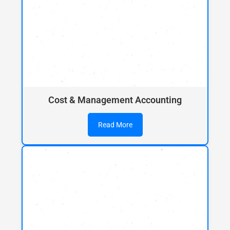
Cost & Management Accounting
Read More