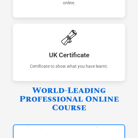
online.
UK Certificate
Certificate to show what you have learnt.
World-Leading
Professional Online
Course