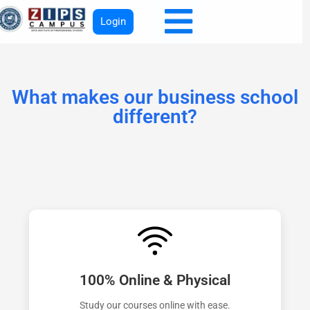
Login
What makes our business school
different?
100% Online & Physical
Study our courses online with ease.