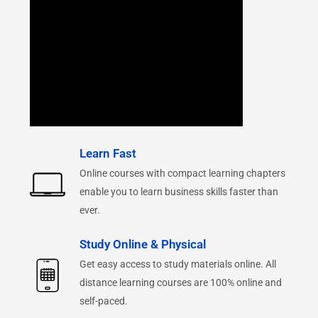
Learn Fast
Online courses with compact learning chapters
enable you to learn business skills faster than
ever.
Study Online & Physical
Get easy access to study materials online. All
distance learning courses are 100% online and
self-paced.