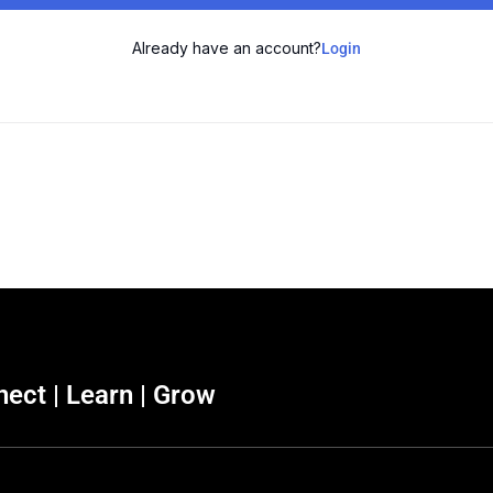
Already have an account?
Login
ect | Learn | Grow