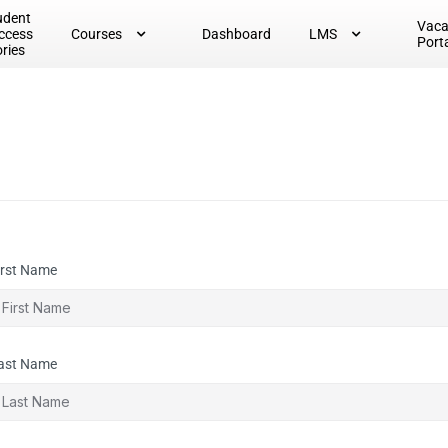
udent
Vac
ccess
Courses
Dashboard
LMS
Port
ories
irst Name
ast Name