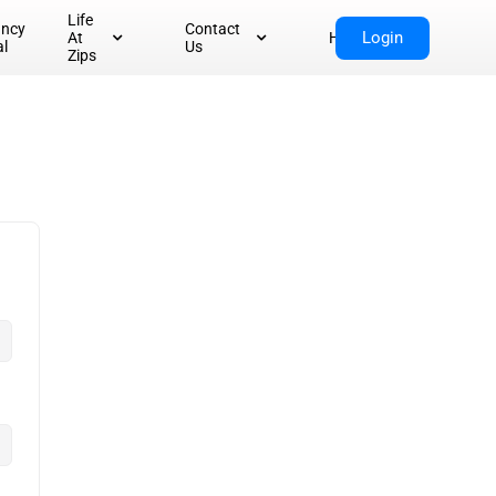
Life
ancy
Contact
Login
At
Home
al
Us
Zips