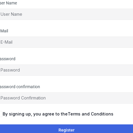
ser Name
-Mail
assword
assword confirmation
By signing up, you agree to the
Terms and Conditions
Register