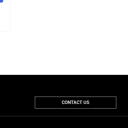
CONTACT US