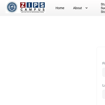
St
Home
About
Su
St
F
L