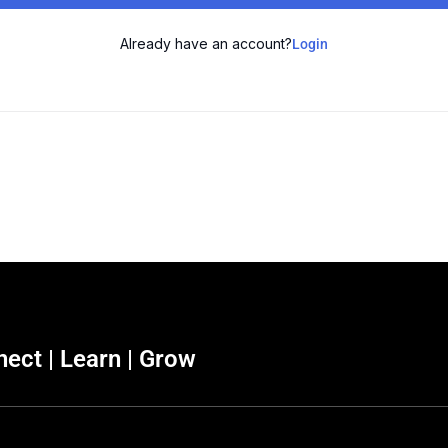
Already have an account?
Login
ect | Learn | Grow