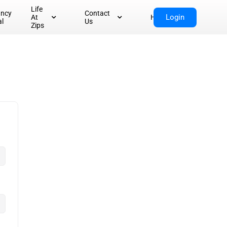
Life
ancy
Contact
Login
At
Home
al
Us
Zips