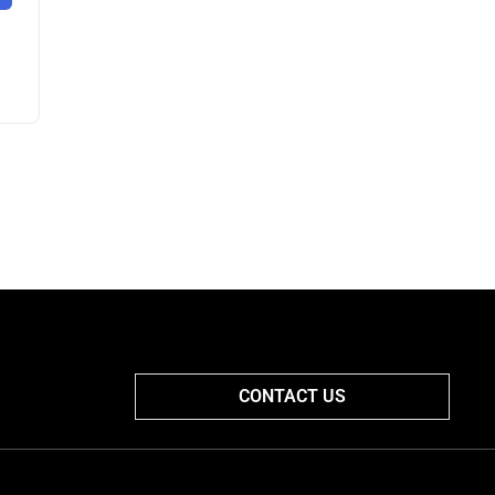
CONTACT US