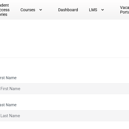
udent
Vac
ccess
Courses
Dashboard
LMS
Port
ories
irst Name
ast Name