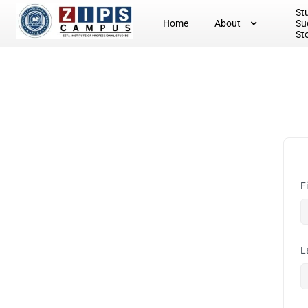
St
Home
About
Su
St
F
L