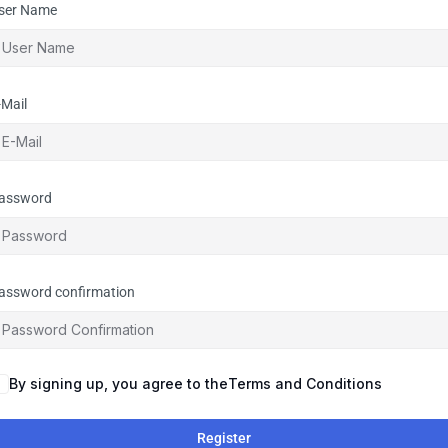
ser Name
-Mail
assword
assword confirmation
By signing up, you agree to the
Terms and Conditions
Register