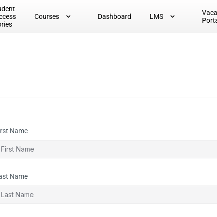
udent
Vac
ccess
Courses
Dashboard
LMS
Port
ories
irst Name
ast Name