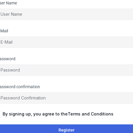
ser Name
-Mail
assword
assword confirmation
By signing up, you agree to the
Terms and Conditions
Register