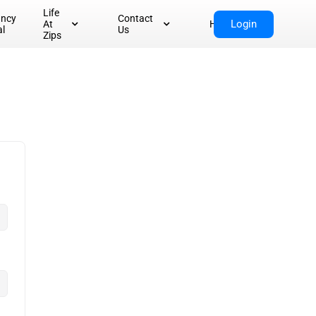
Life
ancy
Contact
Login
At
Home
al
Us
Zips