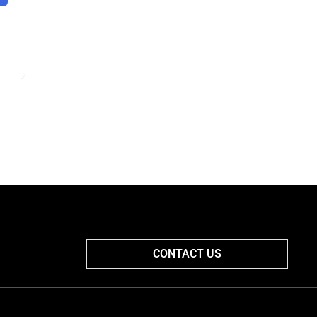
CONTACT US