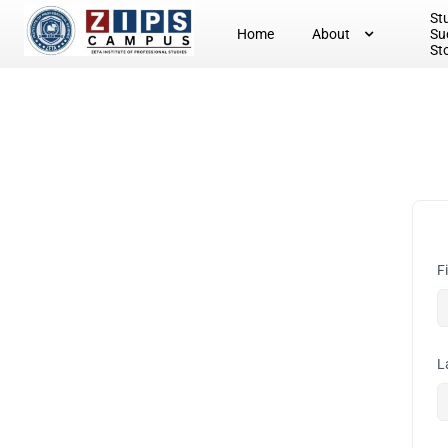
St
Home
About
Su
St
F
L