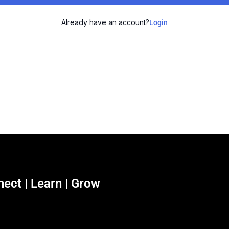
Already have an account?
Login
ect | Learn | Grow