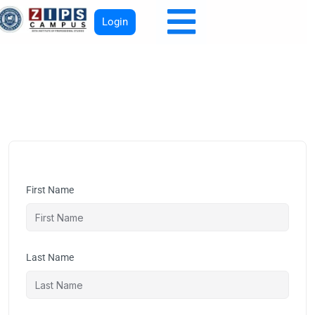
Login
First Name
Last Name