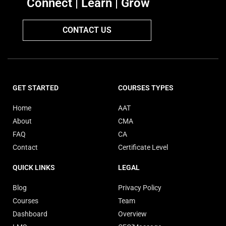
Connect | Learn | Grow
CONTACT US
GET STARTED
COURSES TYPES
Home
AAT
About
CMA
FAQ
CA
Contact
Certificate Level
QUICK LINKS
LEGAL
Blog
Privacy Policy
Courses
Team
Dashboard
Overview