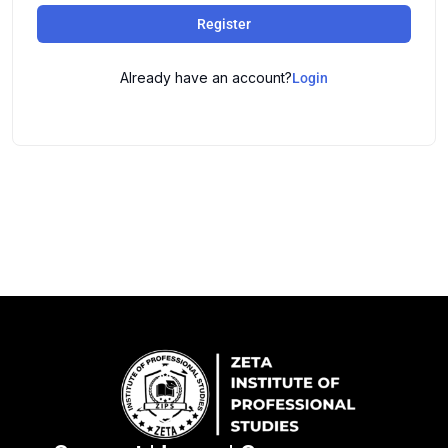
Register
Already have an account?
Login