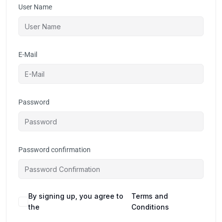
User Name
E-Mail
Password
Password confirmation
By signing up, you agree to
Terms and
the
Conditions