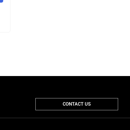
CONTACT US