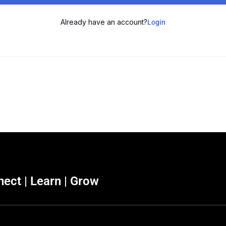
Already have an account?
Login
ect | Learn | Grow