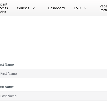
udent
Vac
ccess
Courses
Dashboard
LMS
Port
ories
irst Name
ast Name