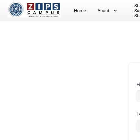
St
Home
About
Su
St
F
L