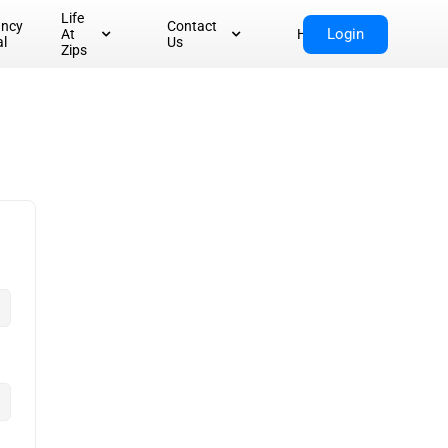
Life
ancy
Contact
Login
At
Home
al
Us
Zips