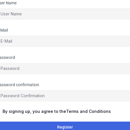
ser Name
-Mail
assword
assword confirmation
By signing up, you agree to the
Terms and Conditions
Register