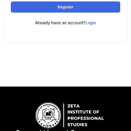
Register
Already have an account?
Login