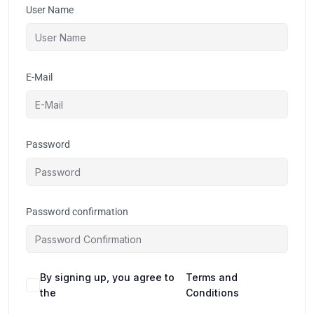
User Name
E-Mail
Password
Password confirmation
By signing up, you agree to
Terms and
the
Conditions