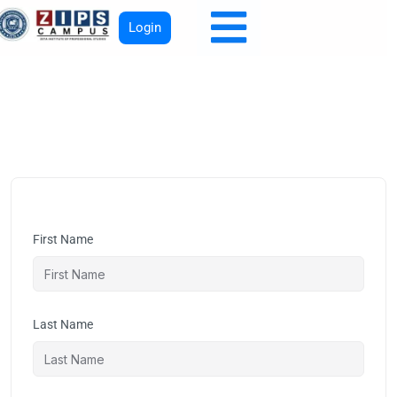
Login
First Name
Last Name