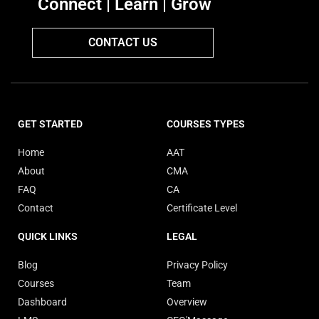
Connect | Learn | Grow
CONTACT US
GET STARTED
COURSES TYPES
Home
AAT
About
CMA
FAQ
CA
Contact
Certificate Level
QUICK LINKS
LEGAL
Blog
Privacy Policy
Courses
Team
Dashboard
Overview