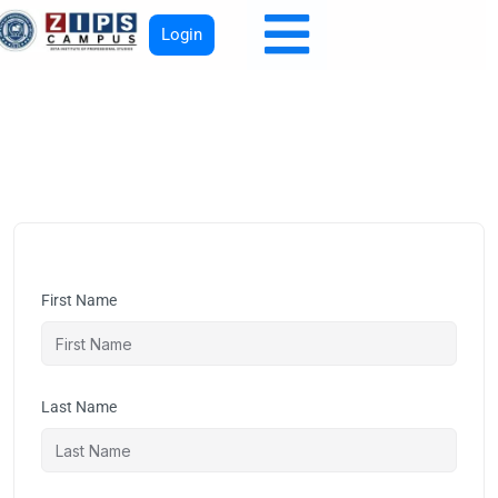
Login
First Name
Last Name