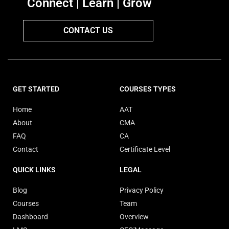
Connect | Learn | Grow
CONTACT US
GET STARTED
COURSES TYPES
Home
AAT
About
CMA
FAQ
CA
Contact
Certificate Level
QUICK LINKS
LEGAL
Blog
Privacy Policy
Courses
Team
Dashboard
Overview