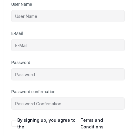
User Name
E-Mail
Password
Password confirmation
By signing up, you agree to
Terms and
the
Conditions