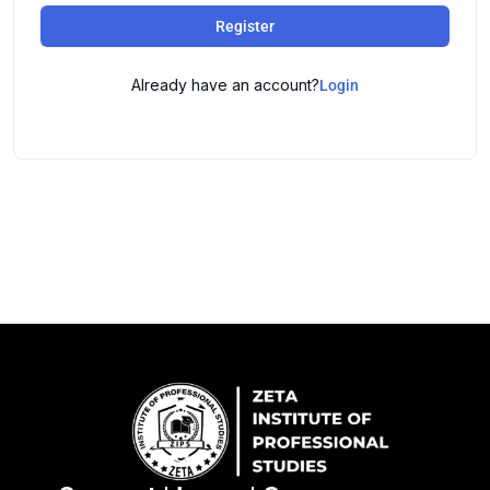
Register
Already have an account?
Login