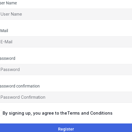
ser Name
-Mail
assword
assword confirmation
By signing up, you agree to the
Terms and Conditions
Register