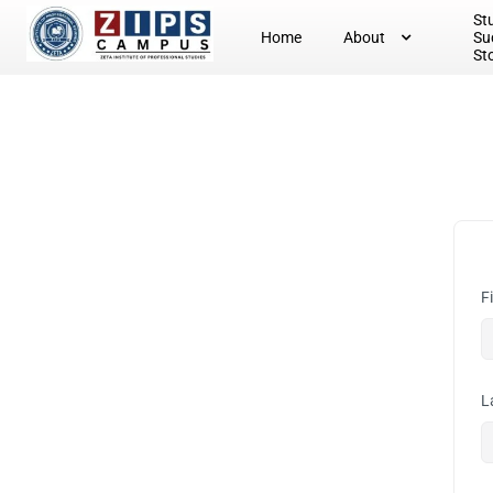
St
Home
About
Su
St
F
L