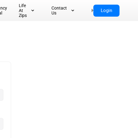
Life
ancy
Contact
Login
At
Home
al
Us
Zips