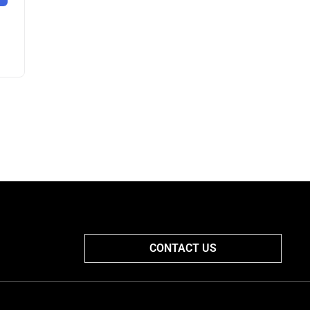
CONTACT US