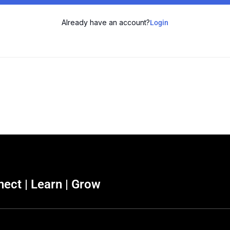
Already have an account?
Login
ect | Learn | Grow