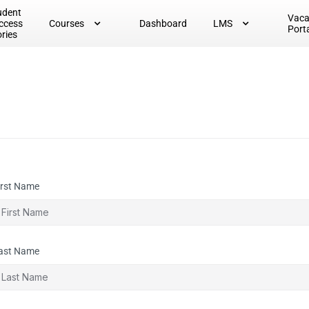
udent
Vac
ccess
Courses
Dashboard
LMS
Port
ories
irst Name
ast Name