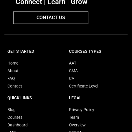
Connect | Learn | Grow
CONTACT US
GET STARTED
COURSES TYPES
Home
AAT
About
CMA
FAQ
CA
Contact
Certificate Level
QUICK LINKS
LEGAL
Blog
Privacy Policy
Courses
Team
Dashboard
Overview