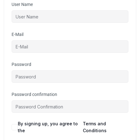
User Name
E-Mail
Password
Password confirmation
By signing up, you agree to
Terms and
the
Conditions