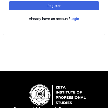
Register
Already have an account?
Login