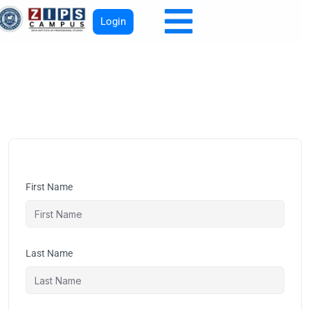
Login
First Name
Last Name