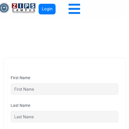
Login
First Name
Last Name