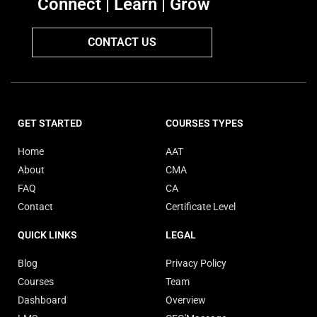
Connect | Learn | Grow
CONTACT US
GET STARTED
COURSES TYPES
Home
AAT
About
CMA
FAQ
CA
Contact
Certificate Level
QUICK LINKS
LEGAL
Blog
Privacy Policy
Courses
Team
Dashboard
Overview