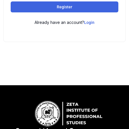
Register
Already have an account?
Login