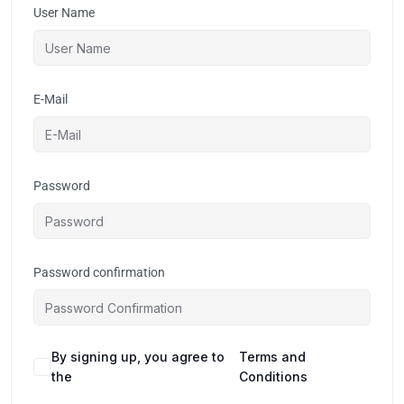
User Name
E-Mail
Password
Password confirmation
By signing up, you agree to
Terms and
the
Conditions