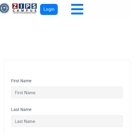
Login
First Name
Last Name