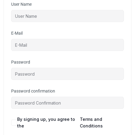
User Name
E-Mail
Password
Password confirmation
By signing up, you agree to
Terms and
the
Conditions