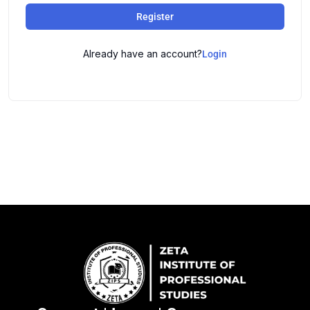
Register
Already have an account?
Login