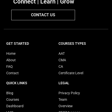
Connect | Learn | Grow
CONTACT US
GET STARTED
COURSES TYPES
Home
AAT
About
CMA
FAQ
CA
Contact
Certificate Level
QUICK LINKS
LEGAL
Blog
Privacy Policy
Courses
Team
Dashboard
Overview